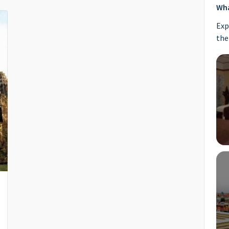
Wha
Exp
the