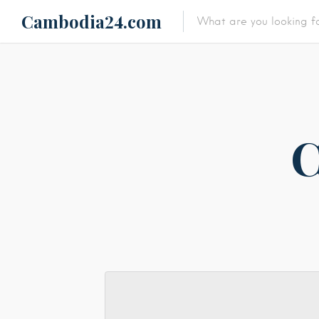
Cambodia24.com
Featured Listings
Category
Category
C