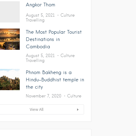
Angkor Thom
August 5, 2021
Culture
Travelling
The Most Popular Tourist
Destinations in
Cambodia
August 5, 2021
Culture
Travelling
Phnom Bakheng is a
Hindu-Buddhist temple in
the city
November 7, 2020
Culture
View All