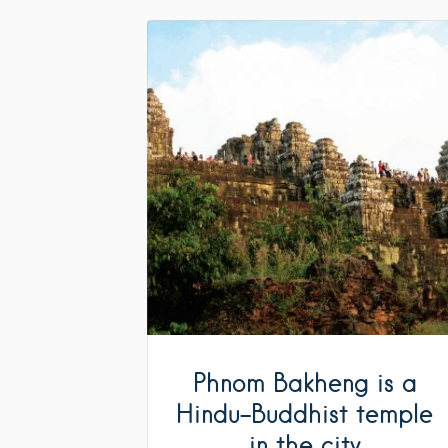
Phnom Bakheng is a
Hindu-Buddhist temple
in the city