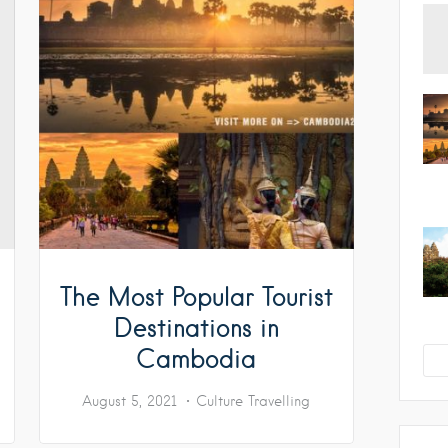
The Most Popular Tourist
Destinations in
Cambodia
August 5, 2021
Culture
Travelling