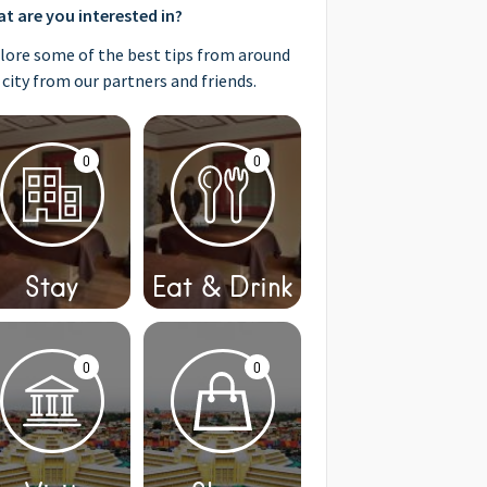
t are you interested in?
lore some of the best tips from around
 city from our partners and friends.
0
0
Stay
Eat & Drink
0
0