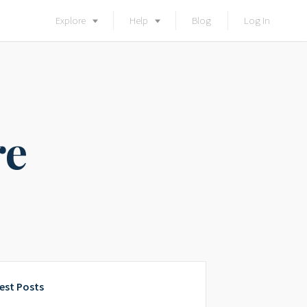
Explore
Help
Blog
Log In
re
est Posts