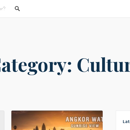
ategory: Cultu
Lat