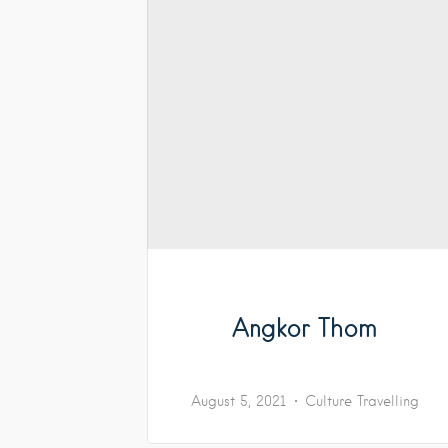
Angkor Thom
August 5, 2021
Culture
Travelling