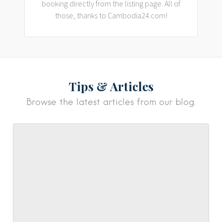
booking directly from the listing page. All of
those, thanks to Cambodia24.com!
Tips & Articles
Browse the latest articles from our blog.