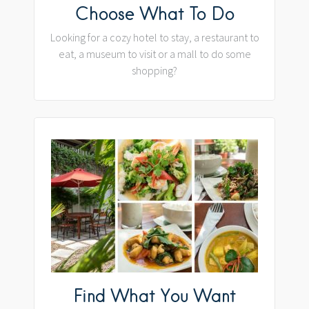
Choose What To Do
Looking for a cozy hotel to stay, a restaurant to
eat, a museum to visit or a mall to do some
shopping?
Find What You Want