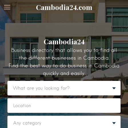
Cambodia24.com
Cambodia24
Business directory that allows you to find all
the different businesses in Cambodia.
Find the best way to do business in Cambodia
quickly and easily.
Featured Listings
Category