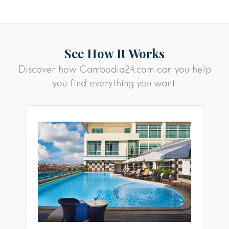
See How It Works
Discover how Cambodia24.com can you help
you find everything you want.