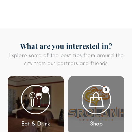
What are you interested in?
Explore some of the best tips from around the
city from our partners and friends.
0
0
Eat & Drink
Shop