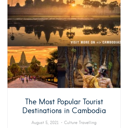
The Most Popular Tourist
Destinations in Cambodia
August 5, 2021
Culture
Travelling