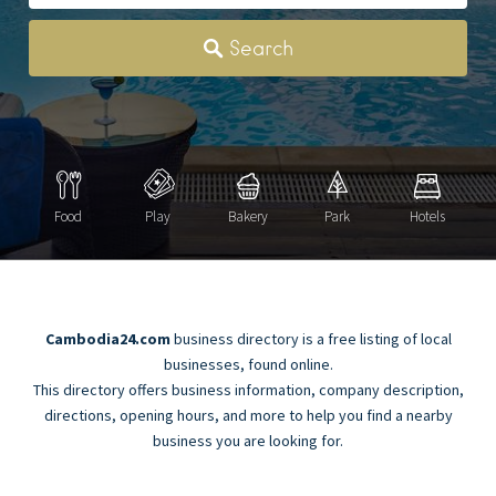
Category
Search
Food
Play
Bakery
Park
Hotels
Cambodia24.com
business directory is a free listing of local
businesses, found online.
This directory offers business information, company description,
directions, opening hours, and more to help you find a nearby
business you are looking for.