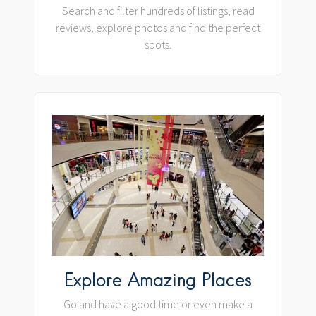
Search and filter hundreds of listings, read
reviews, explore photos and find the perfect
spots.
Explore Amazing Places
Go and have a good time or even make a