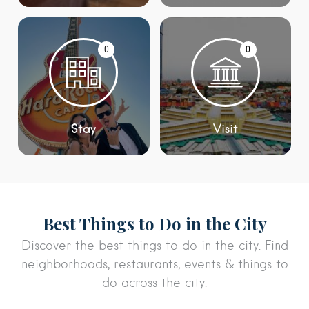
0
0
Stay
Visit
Best Things to Do in the City
Discover the best things to do in the city. Find
neighborhoods, restaurants, events & things to
do across the city.