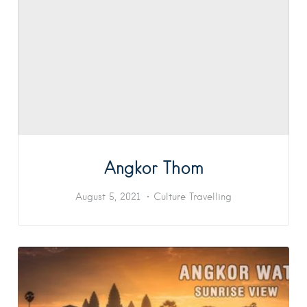
Angkor Thom
August 5, 2021
Culture
Travelling